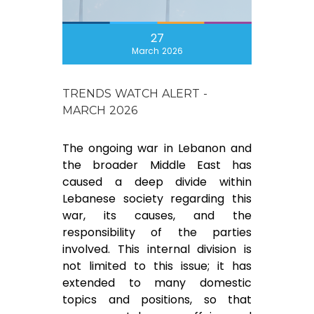
27
March 2026
TRENDS WATCH ALERT -
MARCH 2026
The ongoing war in Lebanon and
the broader Middle East has
caused a deep divide within
Lebanese society regarding this
war, its causes, and the
responsibility of the parties
involved. This internal division is
not limited to this issue; it has
extended to many domestic
topics and positions, so that