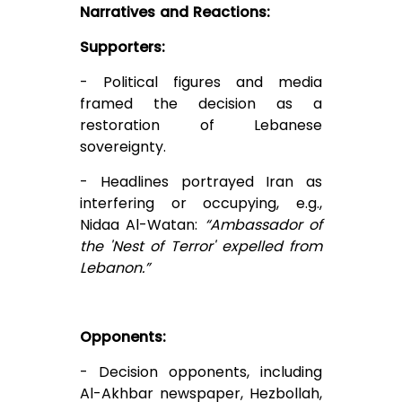
Narratives and Reactions:
Supporters:
- Political figures and media
framed the decision as a
restoration of Lebanese
sovereignty.
- Headlines portrayed Iran as
interfering or occupying, e.g.,
Nidaa Al-Watan:
“Ambassador of
the 'Nest of Terror' expelled from
Lebanon.”
Opponents:
- Decision opponents, including
Al-Akhbar newspaper, Hezbollah,