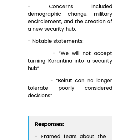
- Concerns included
demographic change, military
encirclement, and the creation of
a new security hub.
- Notable statements:
- “We will not accept
turning Karantina into a security
hub”
- “Beirut can no longer
tolerate poorly considered
decisions”
Responses:
- Framed fears about the