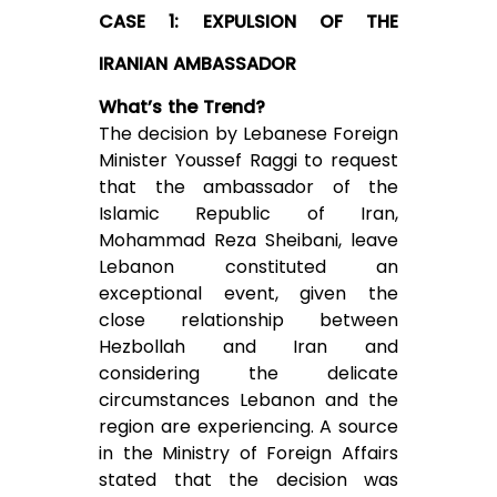
CASE 1: EXPULSION OF THE
IRANIAN AMBASSADOR
What’s the Trend?
The decision by Lebanese Foreign
Minister Youssef Raggi to request
that the ambassador of the
Islamic Republic of Iran,
Mohammad Reza Sheibani, leave
Lebanon constituted an
exceptional event, given the
close relationship between
Hezbollah and Iran and
considering the delicate
circumstances Lebanon and the
region are experiencing. A source
in the Ministry of Foreign Affairs
stated that the decision was