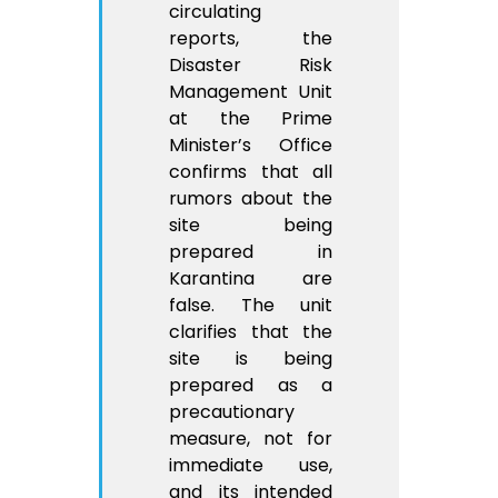
circulating
reports, the
Disaster Risk
Management Unit
at the Prime
Minister’s Office
confirms that all
rumors about the
site being
prepared in
Karantina are
false. The unit
clarifies that the
site is being
prepared as a
precautionary
measure, not for
immediate use,
and its intended