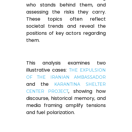
who stands behind them, and
assessing the risks they carry.
These topics often reflect
societal trends and reveal the
positions of key actors regarding
them.
This analysis examines two
illustrative cases:
THE EXPULSION
OF THE IRANIAN AMBASSADOR
and the
KARANTINA SHELTER
, showing how
CENTER PROJECT
discourse, historical memory, and
media framing amplify tensions
and fuel polarization.