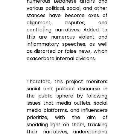
numerous Lebanese affairs and
various political, social, and other
stances have become axes of
alignment, disputes, and
conflicting narratives. Added to
this are numerous violent and
inflammatory speeches, as well
as distorted or false news, which
exacerbate internal divisions.
Therefore, this project monitors
social and political discourse in
the public sphere by following
issues that media outlets, social
media platforms, and influencers
prioritize, with the aim of
shedding light on them, tracking
their narratives, understanding