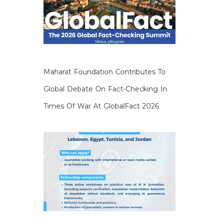
Maharat Foundation Contributes To
Global Debate On Fact-Checking In
Times Of War At GlobalFact 2026