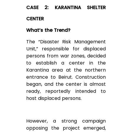
CASE 2: KARANTINA SHELTER
CENTER
What’s the Trend?
The “Disaster Risk Management
Unit,” responsible for displaced
persons from war zones, decided
to establish a center in the
Karantina area at the northern
entrance to Beirut. Construction
began, and the center is almost
ready, reportedly intended to
host displaced persons.
However, a strong campaign
opposing the project emerged,