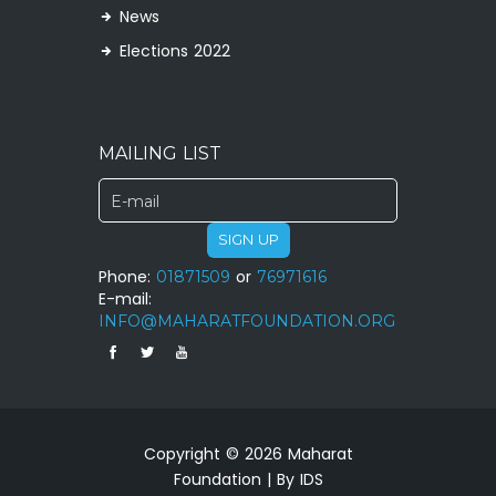
News
Elections 2022
MAILING LIST
SIGN UP
Phone:
01871509
or
76971616
E-mail:
INFO@MAHARATFOUNDATION.ORG
Copyright © 2026 Maharat
Foundation | By IDS