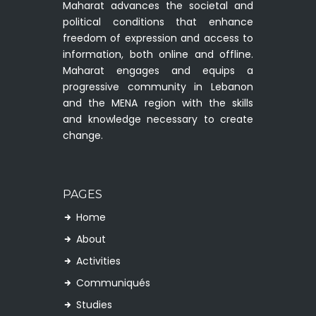
Maharat advances the societal and
political conditions that enhance
freedom of expression and access to
information, both online and offline.
Maharat engages and equips a
progressive community in Lebanon
and the MENA region with the skills
and knowledge necessary to create
change.
PAGES
Home
About
Activities
Communiqués
Studies