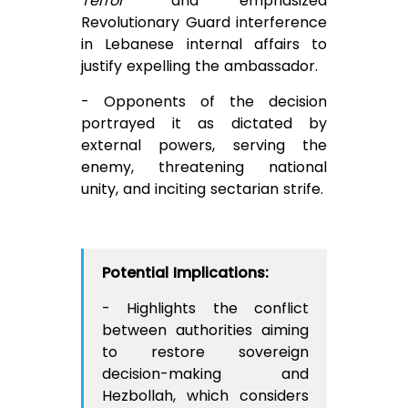
Terror”
and emphasized
Revolutionary Guard interference
in Lebanese internal affairs to
justify expelling the ambassador.
- Opponents of the decision
portrayed it as dictated by
external powers, serving the
enemy, threatening national
unity, and inciting sectarian strife.
Potential Implications:
- Highlights the conflict
between authorities aiming
to restore sovereign
decision-making and
Hezbollah, which considers