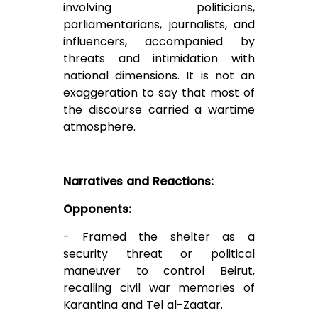
involving politicians,
parliamentarians, journalists, and
influencers, accompanied by
threats and intimidation with
national dimensions. It is not an
exaggeration to say that most of
the discourse carried a wartime
atmosphere.
Narratives and Reactions:
Opponents:
- Framed the shelter as a
security threat or political
maneuver to control Beirut,
recalling civil war memories of
Karantina and Tel al-Zaatar.