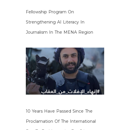
Fellowship Program On
Strengthening AI Literacy In
Journalism In The MENA Region
10 Years Have Passed Since The
Proclamation Of The International