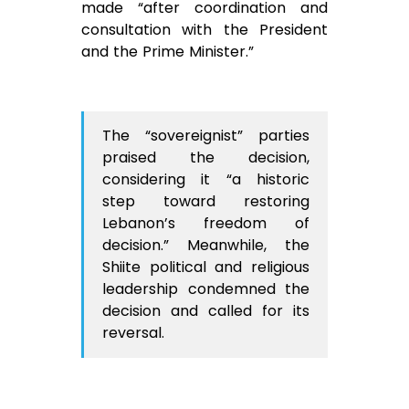
made “after coordination and
consultation with the President
and the Prime Minister.”
The “sovereignist” parties
praised the decision,
considering it “a historic
step toward restoring
Lebanon’s freedom of
decision.” Meanwhile, the
Shiite political and religious
leadership condemned the
decision and called for its
reversal.