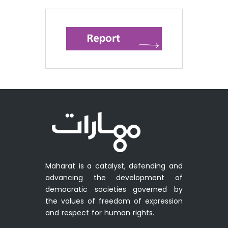
Maharat is a catalyst, defending and
advancing the development of
democratic societies governed by
the values of freedom of expression
and respect for human rights.