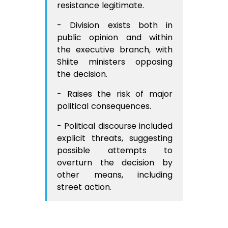
resistance legitimate.
- Division exists both in
public opinion and within
the executive branch, with
Shiite ministers opposing
the decision.
- Raises the risk of major
political consequences.
- Political discourse included
explicit threats, suggesting
possible attempts to
overturn the decision by
other means, including
street action.