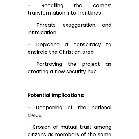
- Recalling the camps’
transformation into frontlines
- Threats, exaggeration, and
intimidation
- Depicting a conspiracy to
encircle the Christian area
- Portraying the project as
creating a new security hub
Potential Implications:
- Deepening of the national
divide.
- Erosion of mutual trust among
citizens as members of the same