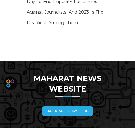
Day To End Impunity For Crimes
Against Journalists, And 2023 Is The
Deadliest Among Them
MAHARAT NEWS
WEBSITE
MAHARAT-NEWS.COM