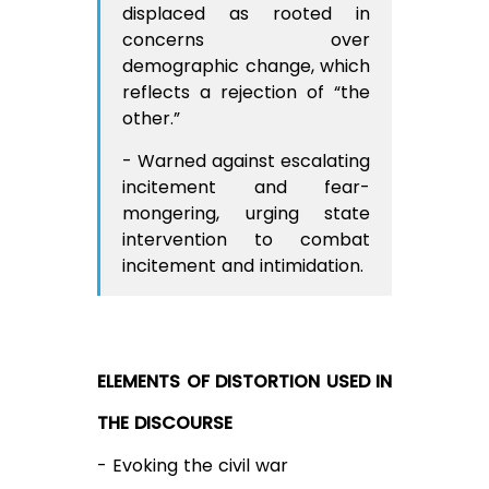
displaced as rooted in
concerns over
demographic change, which
reflects a rejection of “the
other.”
- Warned against escalating
incitement and fear-
mongering, urging state
intervention to combat
incitement and intimidation.
ELEMENTS OF DISTORTION USED IN
THE DISCOURSE
- Evoking the civil war