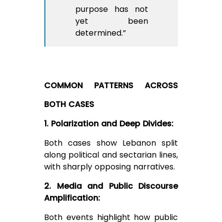
purpose has not
yet been
determined.”
COMMON PATTERNS ACROSS
BOTH CASES
1. Polarization and Deep Divides:
Both cases show Lebanon split
along political and sectarian lines,
with sharply opposing narratives.
2. Media and Public Discourse
Amplification:
Both events highlight how public