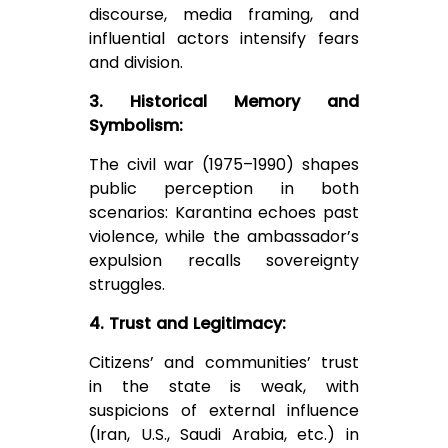
discourse, media framing, and
influential actors intensify fears
and division.
3. Historical Memory and
Symbolism:
The civil war (1975–1990) shapes
public perception in both
scenarios: Karantina echoes past
violence, while the ambassador’s
expulsion recalls sovereignty
struggles.
4. Trust and Legitimacy:
Citizens’ and communities’ trust
in the state is weak, with
suspicions of external influence
(Iran, U.S., Saudi Arabia, etc.) in