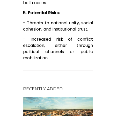
both cases.
5. Potential Risks:
- Threats to national unity, social
cohesion, and institutional trust.
- Increased risk of conflict
escalation, either through
political channels or public
mobilization.
RECENTLY ADDED