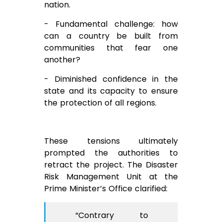
nation.
- Fundamental challenge: how
can a country be built from
communities that fear one
another?
- Diminished confidence in the
state and its capacity to ensure
the protection of all regions.
These tensions ultimately
prompted the authorities to
retract the project. The Disaster
Risk Management Unit at the
Prime Minister’s Office clarified:
“Contrary to