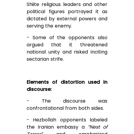
Shiite religious leaders and other
political figures portrayed it as
dictated by external powers and
serving the enemy.
- Some of the opponents also
argued that it threatened
national unity and risked inciting
sectarian strife.
Elements of distortion used in
discourse:
- The discourse was
confrontational from both sides.
- Hezbollah opponents labeled
the Iranian embassy a
“Nest of