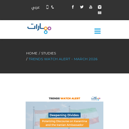
عربي
HOME
STUDIES
TRENDS WATCH ALERT - MARCH 2026