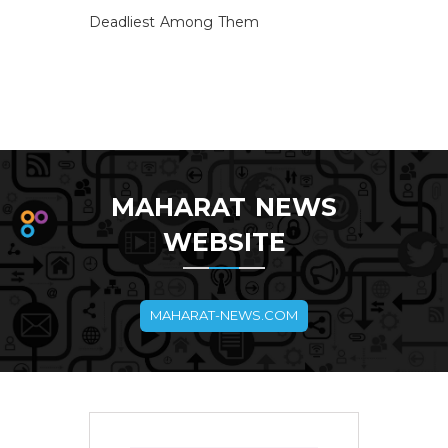
Deadliest Among Them
MAHARAT NEWS
WEBSITE
MAHARAT-NEWS.COM