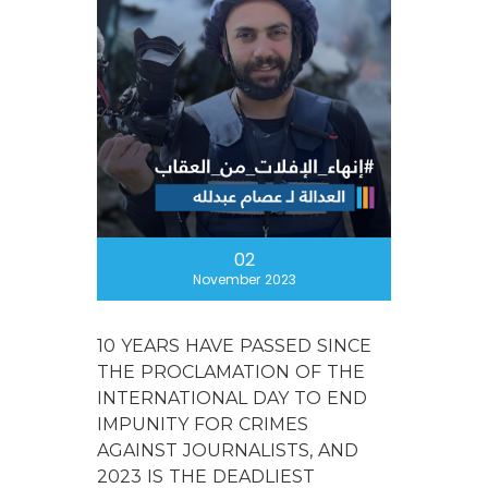
02
November 2023
10 YEARS HAVE PASSED SINCE
THE PROCLAMATION OF THE
INTERNATIONAL DAY TO END
IMPUNITY FOR CRIMES
AGAINST JOURNALISTS, AND
2023 IS THE DEADLIEST