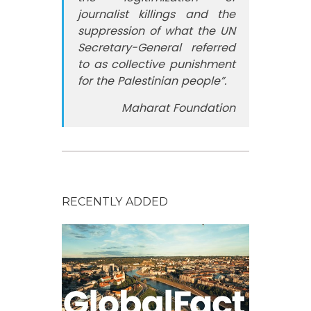
journalist killings and the
suppression of what the UN
Secretary-General referred
to as collective punishment
for the Palestinian people”.
Maharat Foundation
RECENTLY ADDED