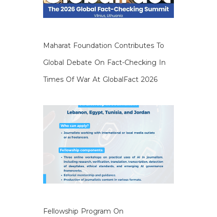
Maharat Foundation Contributes To
Global Debate On Fact-Checking In
Times Of War At GlobalFact 2026
Fellowship Program On