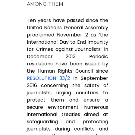
AMONG THEM
Ten years have passed since the
United Nations General Assembly
proclaimed November 2 as ‘the
International Day to End Impunity
for Crimes against Journalists’ in
December 2013. Periodic
resolutions have been issued by
the Human Rights Council since
RESOLUTION 33/2
in September
2016 concerning the safety of
journalists, urging countries to
protect them and ensure a
secure environment. Numerous
international treaties aimed at
safeguarding and protecting
journalists during conflicts and