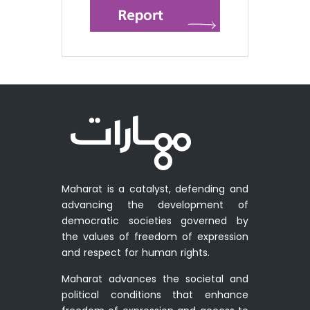
Maharat is a catalyst, defending and
advancing the development of
democratic societies governed by
the values of freedom of expression
and respect for human rights.
Maharat advances the societal and
political conditions that enhance