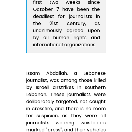
first two weeks since
October 7 have been the
deadliest for journalists in
the 21st century, as
unanimously agreed upon
by all human rights and
international organizations.
Issam Abdallah, a Lebanese
journalist, was among those killed
by Israeli airstrikes in southern
Lebanon. These journalists were
deliberately targeted, not caught
in crossfire, and there is no room
for suspicion, as they were all
journalists wearing
waistcoats
marked "press"
, and their vehicles