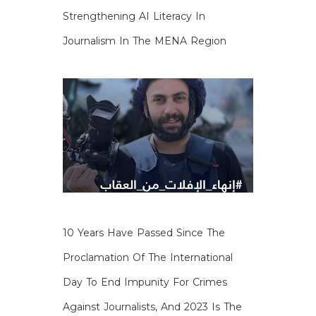
Strengthening AI Literacy In
Journalism In The MENA Region
10 Years Have Passed Since The
Proclamation Of The International
Day To End Impunity For Crimes
Against Journalists, And 2023 Is The