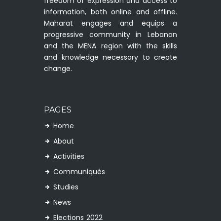
freedom of expression and access to
information, both online and offline.
Maharat engages and equips a
progressive community in Lebanon
and the MENA region with the skills
and knowledge necessary to create
change.
PAGES
Home
About
Activities
Communiqués
Studies
News
Elections 2022