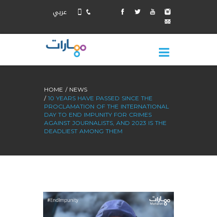
عربي
HOME
NEWS
10 YEARS HAVE PASSED SINCE THE
PROCLAMATION OF THE INTERNATIONAL
DAY TO END IMPUNITY FOR CRIMES
AGAINST JOURNALISTS, AND 2023 IS THE
DEADLIEST AMONG THEM