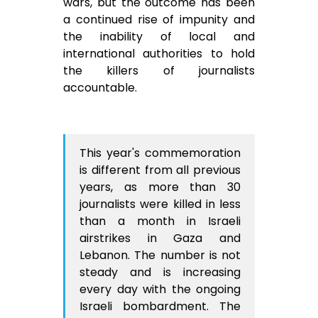
wars, but the outcome has been
a continued rise of impunity and
the inability of local and
international authorities to hold
the killers of journalists
accountable.
This year's commemoration
is different from all previous
years, as more than 30
journalists were killed in less
than a month in Israeli
airstrikes in Gaza and
Lebanon. The number is not
steady and is increasing
every day with the ongoing
Israeli bombardment. The