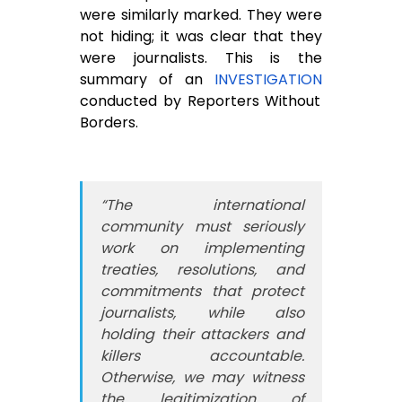
were similarly marked. They were
not hiding; it was clear that they
were journalists. This is the
summary of an
INVESTIGATION
conducted by Reporters Without
Borders.
“The international
community must seriously
work on implementing
treaties, resolutions, and
commitments that protect
journalists, while also
holding their attackers and
killers accountable.
Otherwise, we may witness
the legitimization of