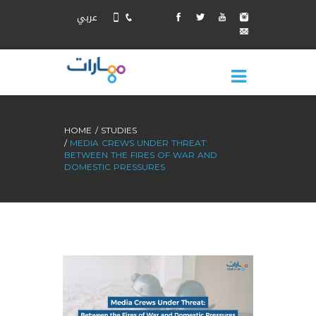
عربي
HOME
STUDIES
MEDIA CREWS UNDER THREAT:
BETWEEN THE FIRES OF WAR AND
DOMESTIC PRESSURES