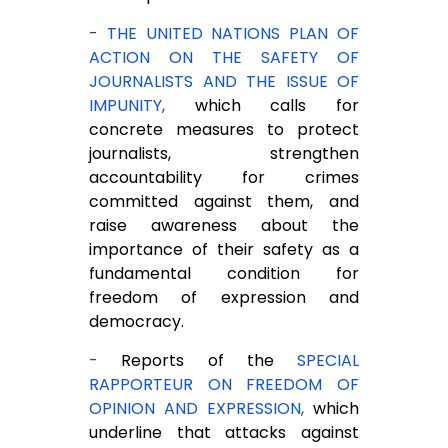
-
THE UNITED NATIONS PLAN OF
ACTION ON THE SAFETY OF
JOURNALISTS AND THE ISSUE OF
IMPUNITY
,
which calls for
concrete measures to protect
journalists, strengthen
accountability for crimes
committed against them, and
raise awareness about the
importance of their safety as a
fundamental condition for
freedom of expression and
democracy.
-
Reports of the
SPECIAL
RAPPORTEUR ON FREEDOM OF
OPINION AND EXPRESSION
,
which
underline that attacks against