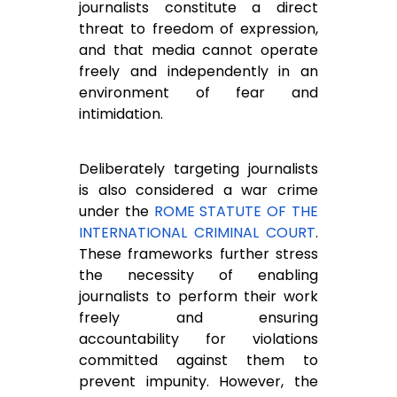
journalists constitute a direct
threat to freedom of expression,
and that media cannot operate
freely and independently in an
environment of fear and
intimidation.
Deliberately targeting journalists
is also considered a war crime
under the
ROME STATUTE OF THE
INTERNATIONAL CRIMINAL COURT
.
These frameworks further stress
the necessity of enabling
journalists to perform their work
freely and ensuring
accountability for violations
committed against them to
prevent impunity. However, the