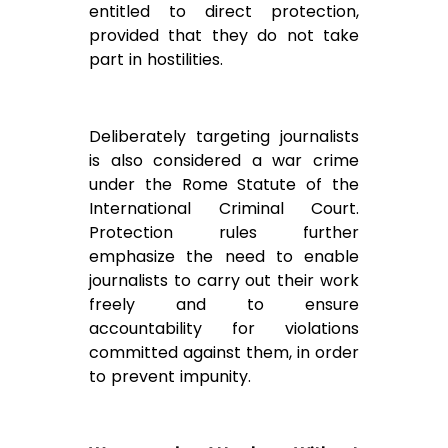
entitled to direct protection,
provided that they do not take
part in hostilities.
Deliberately targeting journalists
is also considered a war crime
under the Rome Statute of the
International Criminal Court.
Protection rules further
emphasize the need to enable
journalists to carry out their work
freely and to ensure
accountability for violations
committed against them, in order
to prevent impunity.