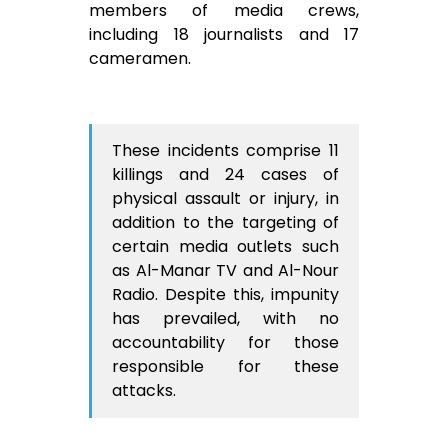
members of media crews,
including 18 journalists and 17
cameramen.
These incidents comprise 11
killings and 24 cases of
physical assault or injury, in
addition to the targeting of
certain media outlets such
as Al-Manar TV and Al-Nour
Radio. Despite this, impunity
has prevailed, with no
accountability for those
responsible for these
attacks.