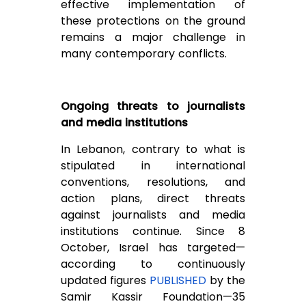
effective implementation of
these protections on the ground
remains a major challenge in
many contemporary conflicts.
Ongoing threats to journalists
and media institutions
In Lebanon, contrary to what is
stipulated in international
conventions, resolutions, and
action plans, direct threats
against journalists and media
institutions continue. Since 8
October, Israel has targeted—
according to continuously
updated figures
PUBLISHED
by the
Samir Kassir Foundation—35