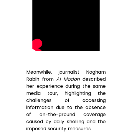
Meanwhile, journalist Nagham
Rabih from
Al-Modon
described
her experience during the same
media tour, highlighting the
challenges of accessing
information due to the absence
of on-the-ground coverage
caused by daily shelling and the
imposed security measures.