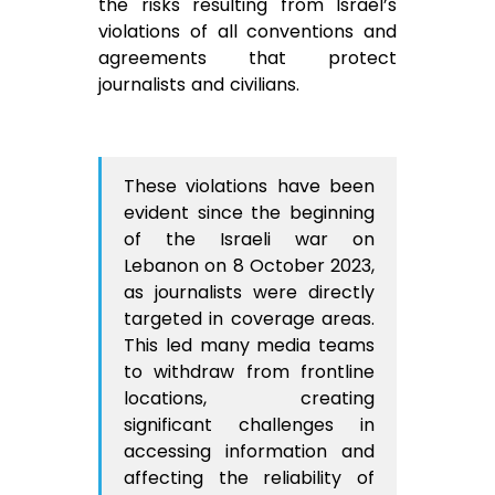
the risks resulting from Israel’s
violations of all conventions and
agreements that protect
journalists and civilians.
These violations have been
evident since the beginning
of the Israeli war on
Lebanon on 8 October 2023,
as journalists were directly
targeted in coverage areas.
This led many media teams
to withdraw from frontline
locations, creating
significant challenges in
accessing information and
affecting the reliability of