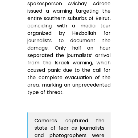
spokesperson Avichay Adraee
issued a warning targeting the
entire southern suburbs of Beirut,
coinciding with a media tour
organized by Hezbollah for
journalists to document the
damage. Only half an hour
separated the journalists’ arrival
from the Israeli warning, which
caused panic due to the call for
the complete evacuation of the
area, marking an unprecedented
type of threat.
Cameras captured the
state of fear as journalists
and photographers were