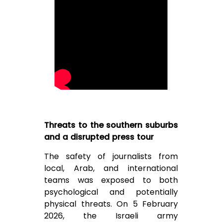
Threats to the southern suburbs
and a disrupted press tour
The safety of journalists from
local, Arab, and international
teams was exposed to both
psychological and potentially
physical threats. On 5 February
2026, the Israeli army