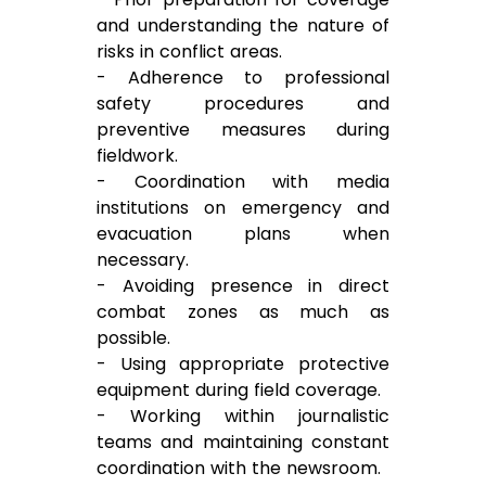
and understanding the nature of
risks in conflict areas.
- Adherence to professional
safety procedures and
preventive measures during
fieldwork.
- Coordination with media
institutions on emergency and
evacuation plans when
necessary.
- Avoiding presence in direct
combat zones as much as
possible.
- Using appropriate protective
equipment during field coverage.
- Working within journalistic
teams and maintaining constant
coordination with the newsroom.