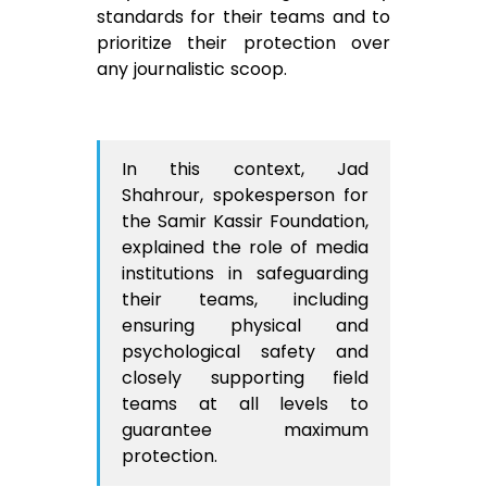
standards for their teams and to
prioritize their protection over
any journalistic scoop.
In this context, Jad
Shahrour, spokesperson for
the Samir Kassir Foundation,
explained the role of media
institutions in safeguarding
their teams, including
ensuring physical and
psychological safety and
closely supporting field
teams at all levels to
guarantee maximum
protection.