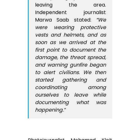
leaving the area.
Independent journalist
Marwa Saab stated:
“We
were wearing protective
vests and helmets, and as
soon as we arrived at the
first point to document the
damage, the threat spread,
and warning gunfire began
to alert civilians. We then
started gathering and
coordinating among
ourselves to leave while
documenting what was
happening.”