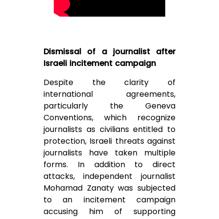
Dismissal of a journalist after
Israeli incitement campaign
Despite the clarity of
international agreements,
particularly the Geneva
Conventions, which recognize
journalists as civilians entitled to
protection, Israeli threats against
journalists have taken multiple
forms. In addition to direct
attacks, independent journalist
Mohamad Zanaty was subjected
to an incitement campaign
accusing him of supporting