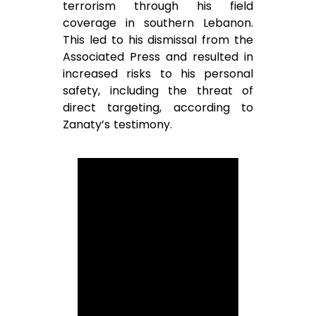
terrorism through his field
coverage in southern Lebanon.
This led to his dismissal from the
Associated Press and resulted in
increased risks to his personal
safety, including the threat of
direct targeting, according to
Zanaty’s testimony.