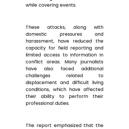
while covering events.
These attacks, along with
domestic pressures and
harassment, have reduced the
capacity for field reporting and
limited access to information in
conflict areas. Many journalists
have also faced additional
challenges related to
displacement and difficult living
conditions, which have affected
their ability to perform their
professional duties.
The report emphasized that the