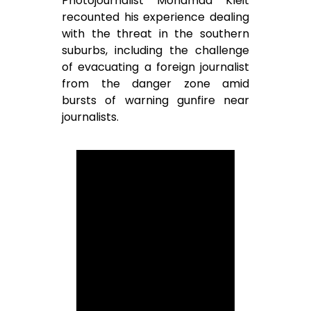
Photojournalist Mohamad Kleit
recounted his experience dealing
with the threat in the southern
suburbs, including the challenge
of evacuating a foreign journalist
from the danger zone amid
bursts of warning gunfire near
journalists.