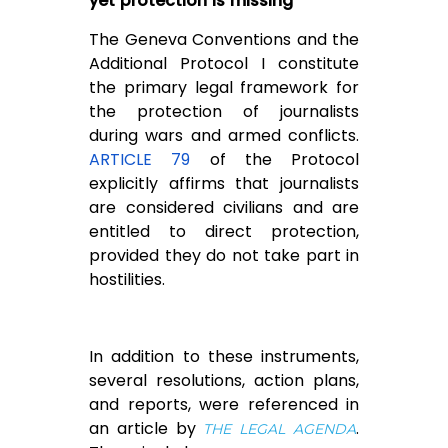
yet protection is missing
The Geneva Conventions and the
Additional Protocol I constitute
the primary legal framework for
the protection of journalists
during wars and armed conflicts.
ARTICLE 79
of the Protocol
explicitly affirms that journalists
are considered civilians and are
entitled to direct protection,
provided they do not take part in
hostilities.
In addition to these instruments,
several resolutions, action plans,
and reports, were referenced in
an article by
.
THE LEGAL AGENDA