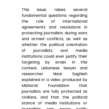
This issue raises several
fundamental questions regarding
the role of international
agreements and resolutions in
protecting journalists during wars
and armed conflicts, as well as
whether the political orientation
of journalists and media
institutions could ever justify their
targeting by Israel. In this
context, Lebanese lawyer and
researcher Nizar Saghieh
explained in a video produced by
Maharat Foundation that
journalists are fully protected as
civilians, and that the political
stance of media institutions or
journalists can never justify