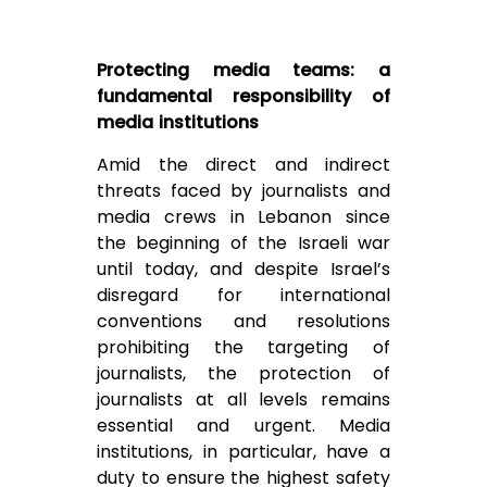
Protecting media teams: a
fundamental responsibility of
media institutions
Amid the direct and indirect
threats faced by journalists and
media crews in Lebanon since
the beginning of the Israeli war
until today, and despite Israel’s
disregard for international
conventions and resolutions
prohibiting the targeting of
journalists, the protection of
journalists at all levels remains
essential and urgent. Media
institutions, in particular, have a
duty to ensure the highest safety