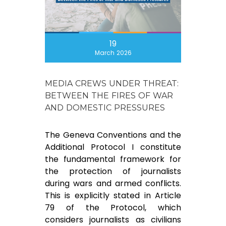
19
March 2026
MEDIA CREWS UNDER THREAT:
BETWEEN THE FIRES OF WAR
AND DOMESTIC PRESSURES
The Geneva Conventions and the
Additional Protocol I constitute
the fundamental framework for
the protection of journalists
during wars and armed conflicts.
This is explicitly stated in Article
79 of the Protocol, which
considers journalists as civilians