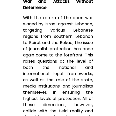
War and Attacks Without
Deterrence
With the return of the open war
waged by Israel against Lebanon,
targeting various Lebanese
regions from southern Lebanon
to Beirut and the Bekaa, the issue
of journalist protection has once
again come to the forefront. This
raises questions at the level of
both the national and
international legal frameworks,
as well as the role of the state,
media institutions, and journalists
themselves in ensuring the
highest levels of protection. All of
these dimensions, however,
collide with the field reality and