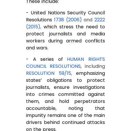
These include:
- United Nations Security Council
Resolutions
1738 (2006)
and
2222
(2015)
,
which stress the need to
protect journalists and media
workers during armed conflicts
and wars.
- A series of
HUMAN RIGHTS
COUNCIL RESOLUTIONS
, including
RESOLUTION 59/15
,
emphasizing
states’ obligations to protect
journalists, ensure investigations
into crimes committed against
them, and hold perpetrators
accountable, noting that
impunity remains one of the main
drivers behind continued attacks
on the press.