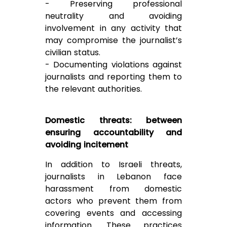
- Preserving professional
neutrality and avoiding
involvement in any activity that
may compromise the journalist’s
civilian status.
- Documenting violations against
journalists and reporting them to
the relevant authorities.
Domestic threats: between
ensuring accountability and
avoiding incitement
In addition to Israeli threats,
journalists in Lebanon face
harassment from domestic
actors who prevent them from
covering events and accessing
information. These practices