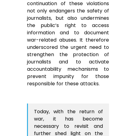
continuation of these violations
not only endangers the safety of
journalists, but also undermines
the public’s right to access
information and to document
war-related abuses. It therefore
underscored the urgent need to
strengthen the protection of
journalists and to activate
accountability mechanisms to
prevent impunity for those
responsible for these attacks.
Today, with the return of
war, it has become
necessary to revisit and
further shed light on the