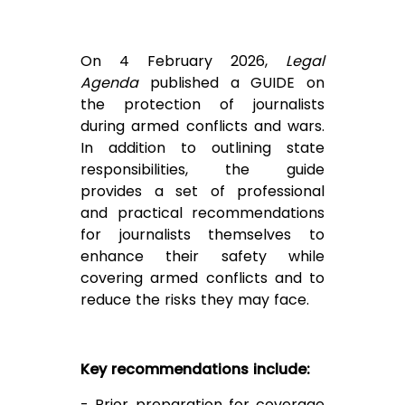
On 4 February 2026,
Legal
Agenda
published a
GUIDE
on
the protection of journalists
during armed conflicts and wars.
In addition to outlining state
responsibilities, the guide
provides a set of professional
and practical recommendations
for journalists themselves to
enhance their safety while
covering armed conflicts and to
reduce the risks they may face.
Key recommendations include:
- Prior preparation for coverage