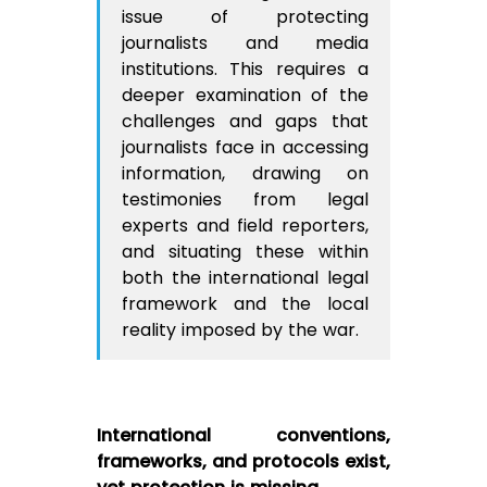
issue of protecting
journalists and media
institutions. This requires a
deeper examination of the
challenges and gaps that
journalists face in accessing
information, drawing on
testimonies from legal
experts and field reporters,
and situating these within
both the international legal
framework and the local
reality imposed by the war.
International conventions,
frameworks, and protocols exist,