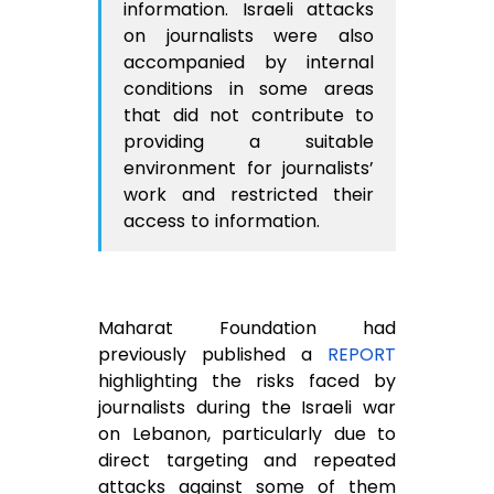
information. Israeli attacks
on journalists were also
accompanied by internal
conditions in some areas
that did not contribute to
providing a suitable
environment for journalists’
work and restricted their
access to information.
Maharat Foundation had
previously published a
REPORT
highlighting the risks faced by
journalists during the Israeli war
on Lebanon, particularly due to
direct targeting and repeated
attacks against some of them