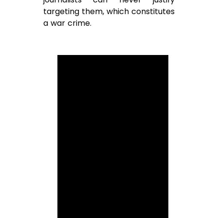
targeting them, which constitutes
a war crime.