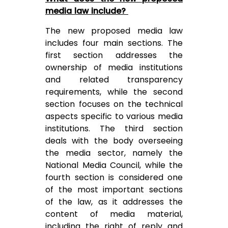
media law include?
The new proposed media law
includes four main sections. The
first section addresses the
ownership of media institutions
and related transparency
requirements, while the second
section focuses on the technical
aspects specific to various media
institutions. The third section
deals with the body overseeing
the media sector, namely the
National Media Council, while the
fourth section is considered one
of the most important sections
of the law, as it addresses the
content of media material,
including the right of reply and