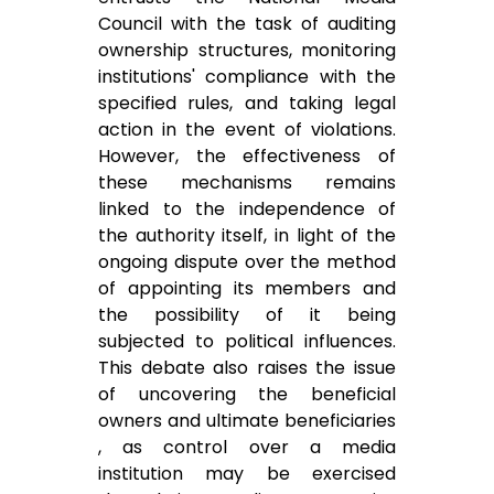
Council with the task of auditing
ownership structures, monitoring
institutions' compliance with the
specified rules, and taking legal
action in the event of violations.
However, the effectiveness of
these mechanisms remains
linked to the independence of
the authority itself, in light of the
ongoing dispute over the method
of appointing its members and
the possibility of it being
subjected to political influences.
This debate also raises the issue
of uncovering the beneficial
owners and ultimate beneficiaries
, as control over a media
institution may be exercised