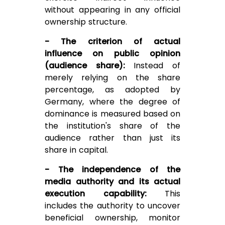
without appearing in any official
ownership structure.
- The criterion of actual
influence on public opinion
(audience share):
Instead of
merely relying on the share
percentage, as adopted by
Germany, where the degree of
dominance is measured based on
the institution's share of the
audience rather than just its
share in capital.
- The independence of the
media authority and its actual
execution capability:
This
includes the authority to uncover
beneficial ownership, monitor