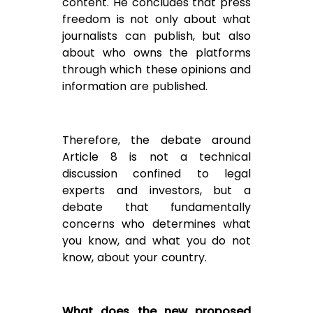
content. He concludes that press
freedom is not only about what
journalists can publish, but also
about who owns the platforms
through which these opinions and
information are published.
Therefore, the debate around
Article 8 is not a technical
discussion confined to legal
experts and investors, but a
debate that fundamentally
concerns who determines what
you know, and what you do not
know, about your country.
What does the new proposed