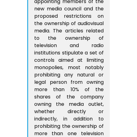
appointing members of the
new media council and the
proposed restrictions on
the ownership of audiovisual
media. The articles related
to the ownership of
television and radio
institutions stipulate a set of
controls aimed at limiting
monopolies, most notably
prohibiting any natural or
legal person from owning
more than 10% of the
shares of the company
owning the media outlet,
whether directly or
indirectly, in addition to
prohibiting the ownership of
more than one television