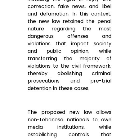
correction, fake news, and libel
and defamation. In this context,
the new law retained the penal
nature regarding the most
dangerous offenses and
violations that impact society
and public opinion, while
transferring the majority of
violations to the civil framework,
thereby abolishing criminal
prosecutions and pre-trial
detention in these cases.
The proposed new law allows
non-Lebanese nationals to own
media institutions, while
establishing controls that