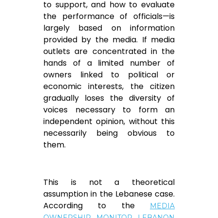
to support, and how to evaluate
the performance of officials—is
largely based on information
provided by the media. If media
outlets are concentrated in the
hands of a limited number of
owners linked to political or
economic interests, the citizen
gradually loses the diversity of
voices necessary to form an
independent opinion, without this
necessarily being obvious to
them.
This is not a theoretical
assumption in the Lebanese case.
According to the
MEDIA
OWNERSHIP MONITOR LEBANON