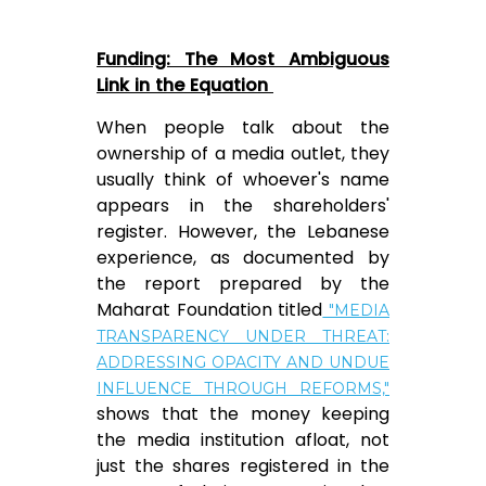
Funding: The Most Ambiguous
Link in the Equation
When people talk about the
ownership of a media outlet, they
usually think of whoever's name
appears in the shareholders'
register. However, the Lebanese
experience, as documented by
the report prepared by the
Maharat Foundation titled
"MEDIA
TRANSPARENCY UNDER THREAT:
ADDRESSING OPACITY AND UNDUE
INFLUENCE THROUGH REFORMS,"
shows that the money keeping
the media institution afloat, not
just the shares registered in the