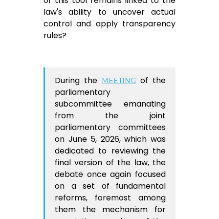
of this tool remains linked to the
law's ability to uncover actual
control and apply transparency
rules?
During the
of the
MEETING
parliamentary
subcommittee emanating
from the joint
parliamentary committees
on June 5, 2026, which was
dedicated to reviewing the
final version of the law, the
debate once again focused
on a set of fundamental
reforms, foremost among
them the mechanism for