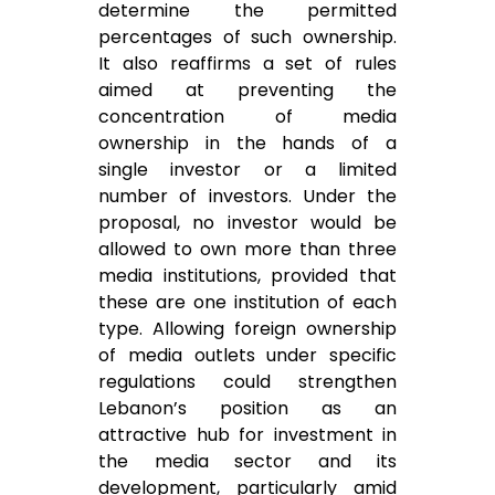
determine the permitted
percentages of such ownership.
It also reaffirms a set of rules
aimed at preventing the
concentration of media
ownership in the hands of a
single investor or a limited
number of investors. Under the
proposal, no investor would be
allowed to own more than three
media institutions, provided that
these are one institution of each
type. Allowing foreign ownership
of media outlets under specific
regulations could strengthen
Lebanon’s position as an
attractive hub for investment in
the media sector and its
development, particularly amid