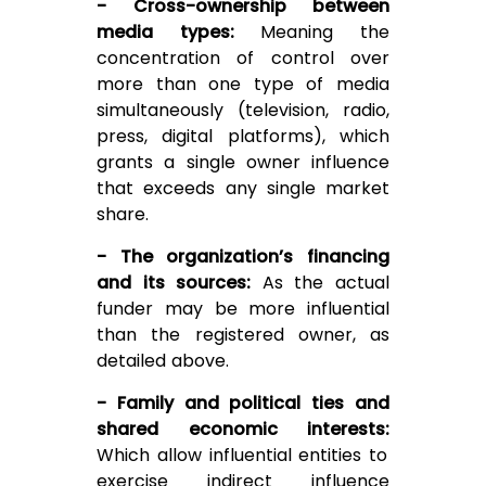
- Cross-ownership between
media types:
Meaning the
concentration of control over
more than one type of media
simultaneously (television, radio,
press, digital platforms), which
grants a single owner influence
that exceeds any single market
share.
- The organization’s financing
and its sources:
As the actual
funder may be more influential
than the registered owner, as
detailed above.
- Family and political ties and
shared economic interests:
Which allow influential entities to
exercise indirect influence