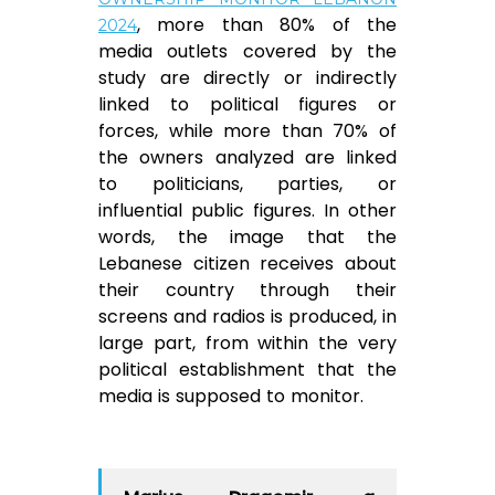
, more than 80% of the
2024
media outlets covered by the
study are directly or indirectly
linked to political figures or
forces, while more than 70% of
the owners analyzed are linked
to politicians, parties, or
influential public figures. In other
words, the image that the
Lebanese citizen receives about
their country through their
screens and radios is produced, in
large part, from within the very
political establishment that the
media is supposed to monitor.