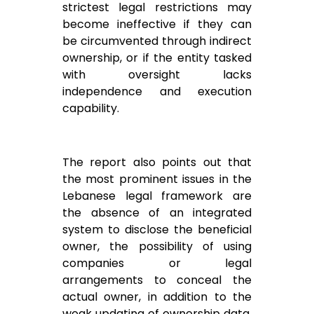
strictest legal restrictions may
become ineffective if they can
be circumvented through indirect
ownership, or if the entity tasked
with oversight lacks
independence and execution
capability.
The report also points out that
the most prominent issues in the
Lebanese legal framework are
the absence of an integrated
system to disclose the beneficial
owner, the possibility of using
companies or legal
arrangements to conceal the
actual owner, in addition to the
weak updating of ownership data,