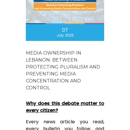
07
July 2026
MEDIA OWNERSHIP IN
LEBANON: BETWEEN
PROTECTING PLURALISM AND
PREVENTING MEDIA
CONCENTRATION AND
CONTROL
Why does this debate matter to
every citizen?
Every news article you read,
every bulletin you follow, and