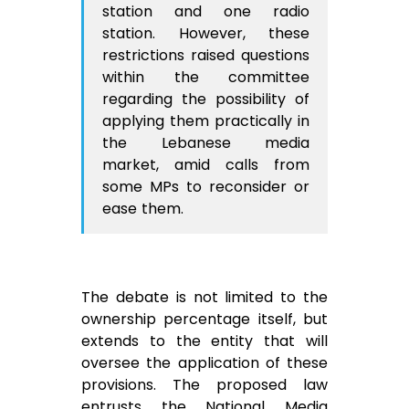
station and one radio
station. However, these
restrictions raised questions
within the committee
regarding the possibility of
applying them practically in
the Lebanese media
market, amid calls from
some MPs to reconsider or
ease them.
The debate is not limited to the
ownership percentage itself, but
extends to the entity that will
oversee the application of these
provisions. The proposed law
entrusts the National Media