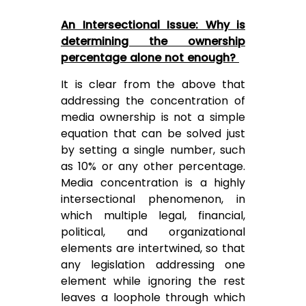
An Intersectional Issue: Why is
determining the ownership
percentage alone not enough?
It is clear from the above that
addressing the concentration of
media ownership is not a simple
equation that can be solved just
by setting a single number, such
as 10% or any other percentage.
Media concentration is a highly
intersectional phenomenon, in
which multiple legal, financial,
political, and organizational
elements are intertwined, so that
any legislation addressing one
element while ignoring the rest
leaves a loophole through which