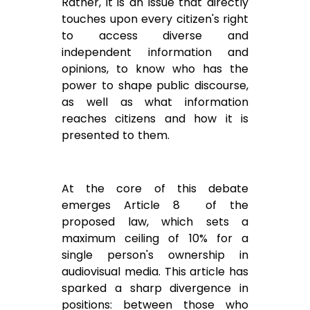
Rather, it is an issue that directly
touches upon every citizen's right
to access diverse and
independent information and
opinions, to know who has the
power to shape public discourse,
as well as what information
reaches citizens and how it is
presented to them.
At the core of this debate
emerges Article 8 of the
proposed law, which sets a
maximum ceiling of 10% for a
single person's ownership in
audiovisual media. This article has
sparked a sharp divergence in
positions: between those who