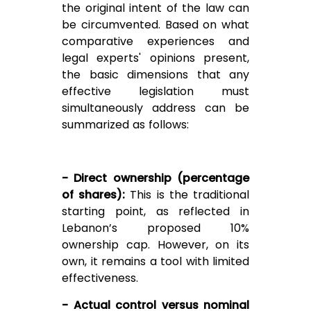
the original intent of the law can
be circumvented. Based on what
comparative experiences and
legal experts' opinions present,
the basic dimensions that any
effective legislation must
simultaneously address can be
summarized as follows:
- Direct ownership (percentage
of shares):
This is the traditional
starting point, as reflected in
Lebanon’s proposed 10%
ownership cap. However, on its
own, it remains a tool with limited
effectiveness.
- Actual control versus nominal