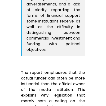
advertisements, and a lack
of clarity regarding the
forms of financial support
some institutions receive, as
well as the difficulty in
distinguishing between
commercial investment and
funding with political
objectives.
The report emphasizes that the
actual funder can often be more
influential than the official owner
of the media institution. This
explains why legislation that
merely sets a ceiling on the