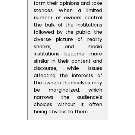
form their opinions and take
stances. When a limited
number of owners control
the bulk of the institutions
followed by the public, the
diverse picture of reality
shrinks, and media
institutions become more
similar in their content and
discourse, while issues
affecting the interests of
the owners themselves may
be marginalized, which
narrows the audience's
choices without it often
being obvious to them.