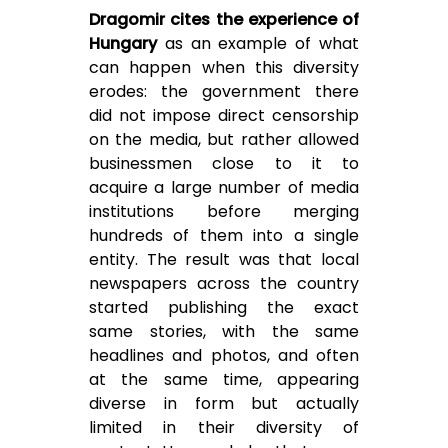
Dragomir cites the experience of
Hungary
as an example of what
can happen when this diversity
erodes: the government there
did not impose direct censorship
on the media, but rather allowed
businessmen close to it to
acquire a large number of media
institutions before merging
hundreds of them into a single
entity. The result was that local
newspapers across the country
started publishing the exact
same stories, with the same
headlines and photos, and often
at the same time, appearing
diverse in form but actually
limited in their diversity of