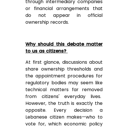
through intermediary companies
or financial arrangements that
do not appear in official
ownership records.
Why should this debate matter
to us as citizens?
At first glance, discussions about
share ownership thresholds and
the appointment procedures for
regulatory bodies may seem like
technical matters far removed
from citizens' everyday lives.
However, the truth is exactly the
opposite. Every decision a
Lebanese citizen makes—who to
vote for, which economic policy