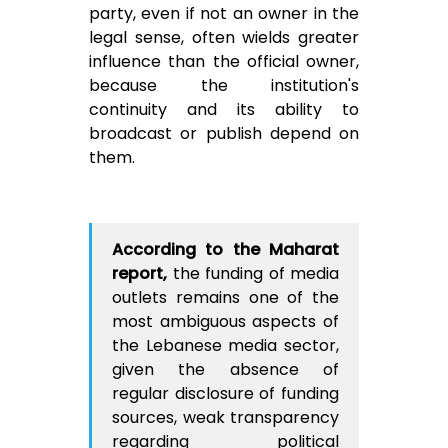
party, even if not an owner in the
legal sense, often wields greater
influence than the official owner,
because the institution's
continuity and its ability to
broadcast or publish depend on
them.
According to the Maharat
report,
the funding of media
outlets remains one of the
most ambiguous aspects of
the Lebanese media sector,
given the absence of
regular disclosure of funding
sources, weak transparency
regarding political