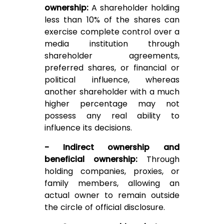
ownership:
A shareholder holding
less than 10% of the shares can
exercise complete control over a
media institution through
shareholder agreements,
preferred shares, or financial or
political influence, whereas
another shareholder with a much
higher percentage may not
possess any real ability to
influence its decisions.
- Indirect ownership and
beneficial ownership:
Through
holding companies, proxies, or
family members, allowing an
actual owner to remain outside
the circle of official disclosure.