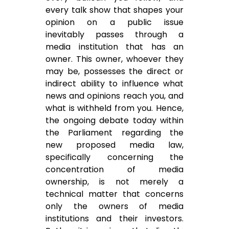
every talk show that shapes your
opinion on a public issue
inevitably passes through a
media institution that has an
owner. This owner, whoever they
may be, possesses the direct or
indirect ability to influence what
news and opinions reach you, and
what is withheld from you. Hence,
the ongoing debate today within
the Parliament regarding the
new proposed media law,
specifically concerning the
concentration of media
ownership, is not merely a
technical matter that concerns
only the owners of media
institutions and their investors.