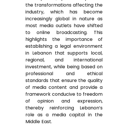
the transformations affecting the
industry, which has become
increasingly global in nature as
most media outlets have shifted
to online broadcasting. This
highlights the importance of
establishing a legal environment
in Lebanon that supports local,
regional, and international
investment, while being based on
professional and ethical
standards that ensure the quality
of media content and provide a
framework conducive to freedom
of opinion and expression,
thereby reinforcing Lebanon’s
role as a media capital in the
Middle East.