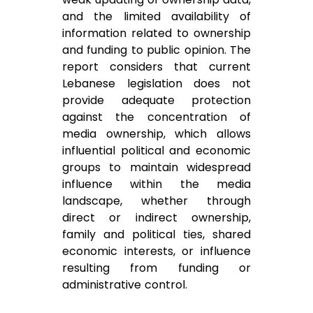
and the limited availability of
information related to ownership
and funding to public opinion. The
report considers that current
Lebanese legislation does not
provide adequate protection
against the concentration of
media ownership, which allows
influential political and economic
groups to maintain widespread
influence within the media
landscape, whether through
direct or indirect ownership,
family and political ties, shared
economic interests, or influence
resulting from funding or
administrative control.