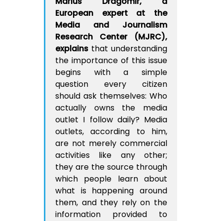
Marius Dragomir, a
European expert at the
Media and Journalism
Research Center (MJRC),
explains
that understanding
the importance of this issue
begins with a simple
question every citizen
should ask themselves: Who
actually owns the media
outlet I follow daily? Media
outlets, according to him,
are not merely commercial
activities like any other;
they are the source through
which people learn about
what is happening around
them, and they rely on the
information provided to