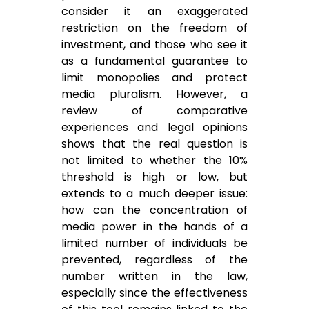
consider it an exaggerated
restriction on the freedom of
investment, and those who see it
as a fundamental guarantee to
limit monopolies and protect
media pluralism. However, a
review of comparative
experiences and legal opinions
shows that the real question is
not limited to whether the 10%
threshold is high or low, but
extends to a much deeper issue:
how can the concentration of
media power in the hands of a
limited number of individuals be
prevented, regardless of the
number written in the law,
especially since the effectiveness