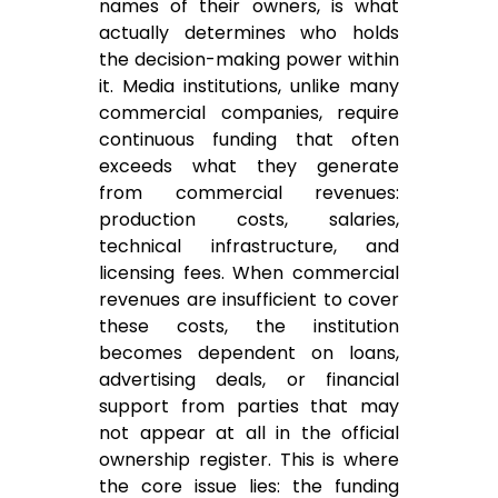
names of their owners, is what
actually determines who holds
the decision-making power within
it. Media institutions, unlike many
commercial companies, require
continuous funding that often
exceeds what they generate
from commercial revenues:
production costs, salaries,
technical infrastructure, and
licensing fees. When commercial
revenues are insufficient to cover
these costs, the institution
becomes dependent on loans,
advertising deals, or financial
support from parties that may
not appear at all in the official
ownership register. This is where
the core issue lies: the funding