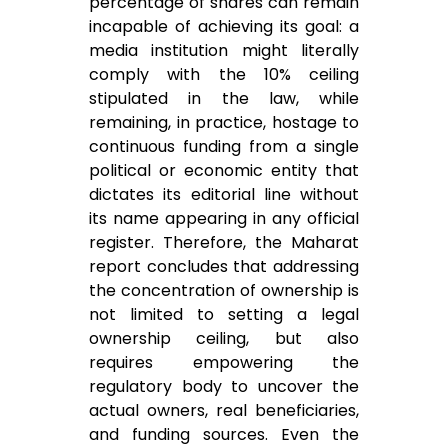
percentage of shares can remain
incapable of achieving its goal: a
media institution might literally
comply with the 10% ceiling
stipulated in the law, while
remaining, in practice, hostage to
continuous funding from a single
political or economic entity that
dictates its editorial line without
its name appearing in any official
register. Therefore, the Maharat
report concludes that addressing
the concentration of ownership is
not limited to setting a legal
ownership ceiling, but also
requires empowering the
regulatory body to uncover the
actual owners, real beneficiaries,
and funding sources. Even the