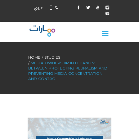
عربي
HOME
STUDIES
MEDIA OWNERSHIP IN LEBANON:
BETWEEN PROTECTING PLURALISM AND
PREVENTING MEDIA CONCENTRATION
AND CONTROL