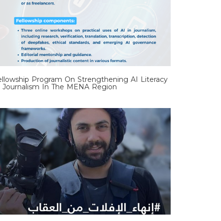
ellowship Program On Strengthening AI Literacy
n Journalism In The MENA Region