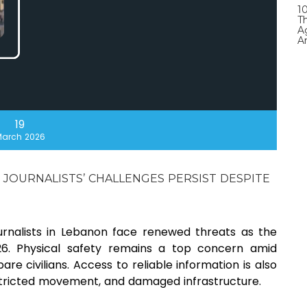
1
T
A
A
19
arch 2026
 JOURNALISTS’ CHALLENGES PERSIST DESPITE
urnalists in Lebanon face renewed threats as the
26. Physical safety remains a top concern amid
are civilians. Access to reliable information is also
estricted movement, and damaged infrastructure.