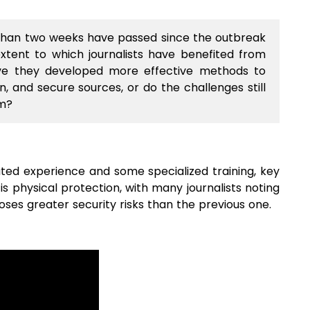
han two weeks have passed since the outbreak
extent to which journalists have benefited from
ave they developed more effective methods to
, and secure sources, or do the challenges still
em?
ated experience and some specialized training, key
s physical protection, with many journalists noting
ses greater security risks than the previous one.