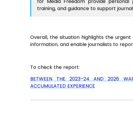
for Media Freedom provide personal pr
training, and guidance to support journali
Overall, the situation highlights the urge
information, and enable journalists to report
To check the report:
BETWEEN THE 2023–24 AND 2026 WARS:
ACCUMULATED EXPERIENCE