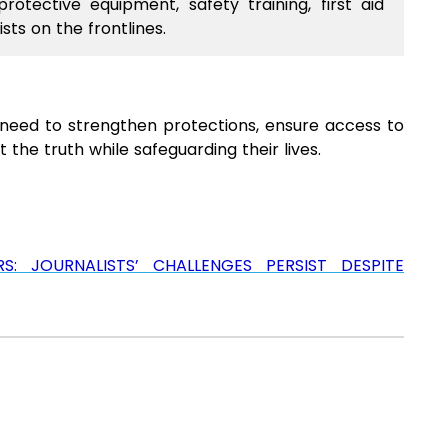
otective equipment, safety training, first aid
sts on the frontlines.
nt need to strengthen protections, ensure access to
 the truth while safeguarding their lives.
 JOURNALISTS’ CHALLENGES PERSIST DESPITE