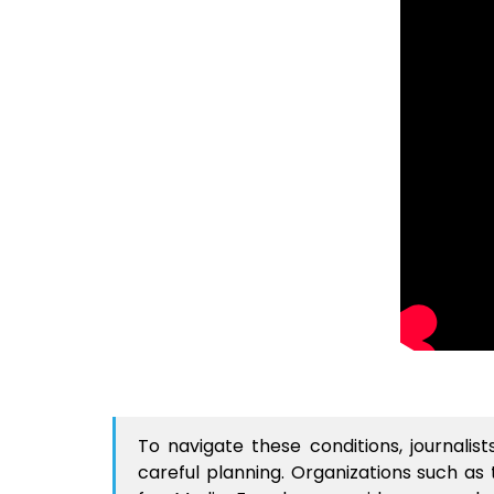
To navigate these conditions, journali
careful planning. Organizations such as