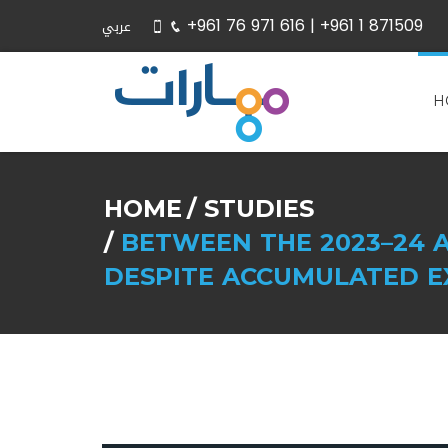
+961 76 971 616 |
+961 1 871509
عربي
H
HOME
STUDIES
BETWEEN THE 2023–24 A
DESPITE ACCUMULATED E