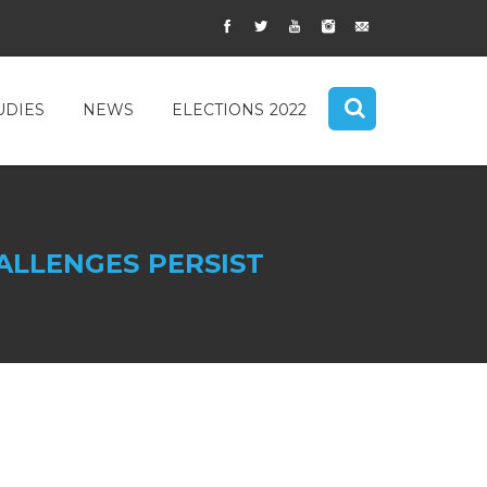
UDIES
NEWS
ELECTIONS 2022
ALLENGES PERSIST