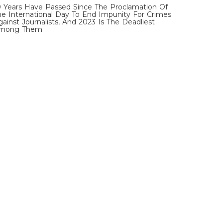
0 Years Have Passed Since The Proclamation Of
he International Day To End Impunity For Crimes
gainst Journalists, And 2023 Is The Deadliest
mong Them