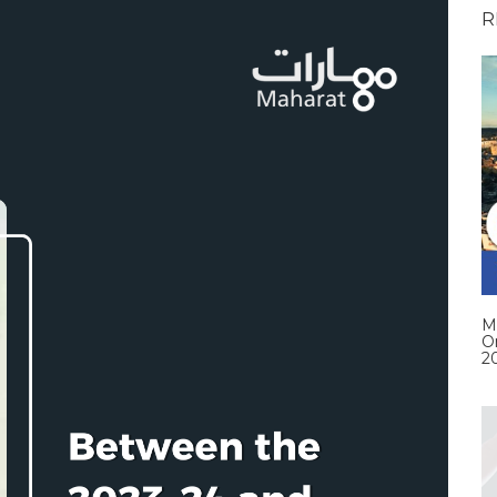
R
M
O
2