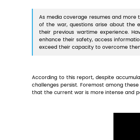
As media coverage resumes and more t
of the war, questions arise about the 
their previous wartime experience. H
enhance their safety, access information
exceed their capacity to overcome th
According to this report, despite accumul
challenges persist. Foremost among these i
that the current war is more intense and po