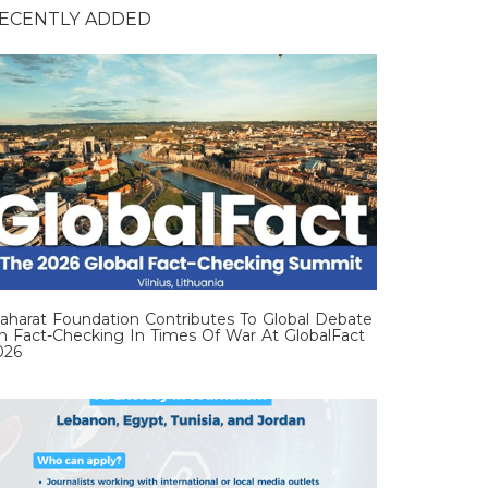
ECENTLY ADDED
aharat Foundation Contributes To Global Debate
n Fact-Checking In Times Of War At GlobalFact
026