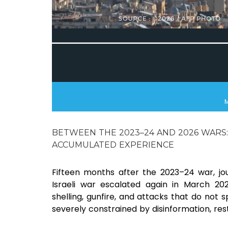
M
BETWEEN THE 2023–24 AND 2026 WARS:
ACCUMULATED EXPERIENCE
Fifteen months after the 2023–24 war, jo
Israeli war escalated again in March 20
shelling, gunfire, and attacks that do not sp
severely constrained by disinformation, r