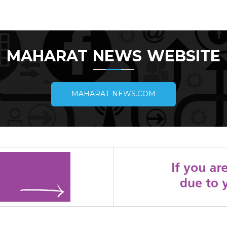
MAHARAT NEWS WEBSITE
MAHARAT-NEWS.COM