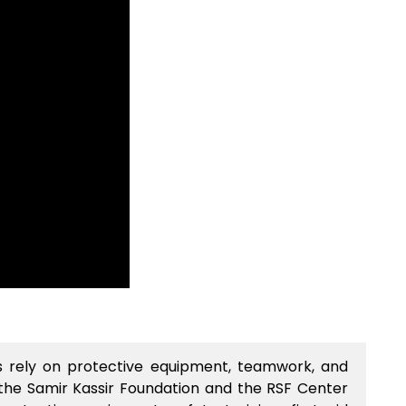
sts rely on protective equipment, teamwork, and
 the Samir Kassir Foundation and the RSF Center