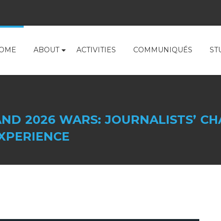
OME
ABOUT
ACTIVITIES
COMMUNIQUÉS
ST
ND 2026 WARS: JOURNALISTS’ CH
XPERIENCE