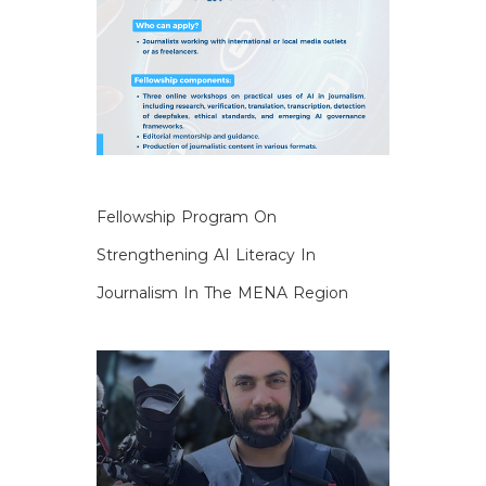
Fellowship Program On
Strengthening AI Literacy In
Journalism In The MENA Region