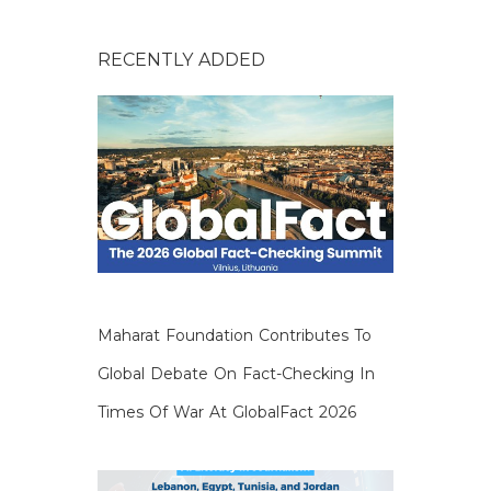
RECENTLY ADDED
Maharat Foundation Contributes To
Global Debate On Fact-Checking In
Times Of War At GlobalFact 2026