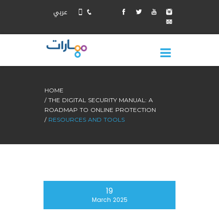
عربي
HOME
THE DIGITAL SECURITY MANUAL: A
ROADMAP TO ONLINE PROTECTION
RESOURCES AND TOOLS
19
March 2025