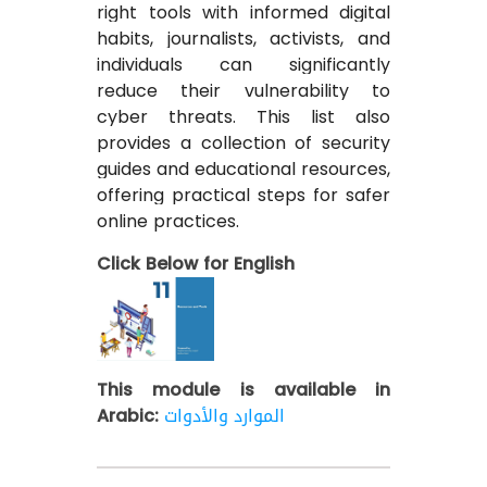
right tools with informed digital
habits, journalists, activists, and
individuals can significantly
reduce their vulnerability to
cyber threats. This list also
provides a collection of security
guides and educational resources,
offering practical steps for safer
online practices.
Click Below for English
This module is available in
Arabic:
الموارد والأدوات