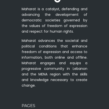
Maharat is a catalyst, defending and
advancing the development of
democratic societies governed by
the values of freedom of expression
and respect for human rights.
Maharat advances the societal and
political conditions that enhance
freedom of expression and access to
information, both online and offline.
Maharat engages and equips a
progressive community in Lebanon
and the MENA region with the skills
and knowledge necessary to create
change.
PAGES