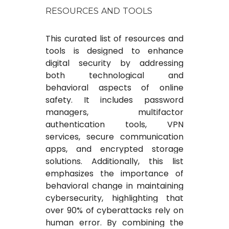
RESOURCES AND TOOLS
This curated list of resources and
tools is designed to enhance
digital security by addressing
both technological and
behavioral aspects of online
safety. It includes password
managers, multifactor
authentication tools, VPN
services, secure communication
apps, and encrypted storage
solutions. Additionally, this list
emphasizes the importance of
behavioral change in maintaining
cybersecurity, highlighting that
over 90% of cyberattacks rely on
human error. By combining the