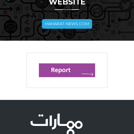
WEBSITE
MAHARAT-NEWS.COM