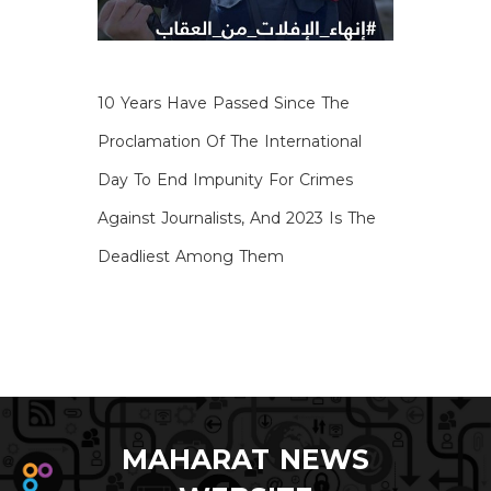
10 Years Have Passed Since The
Proclamation Of The International
Day To End Impunity For Crimes
Against Journalists, And 2023 Is The
Deadliest Among Them
MAHARAT NEWS