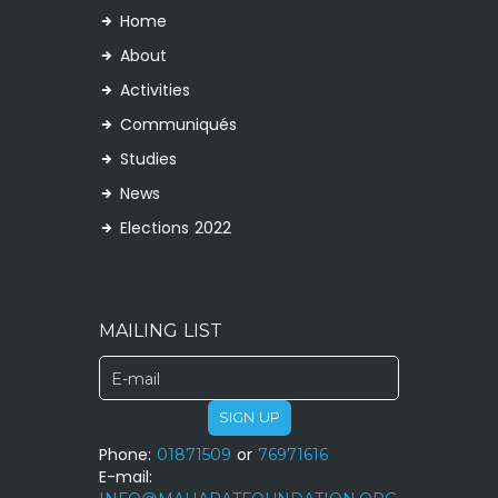
Home
About
Activities
Communiqués
Studies
News
Elections 2022
MAILING LIST
SIGN UP
Phone:
01871509
or
76971616
E-mail: