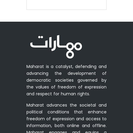
Maharat is a catalyst, defending and
advancing the development of
democratic societies governed by
the values of freedom of expression
and respect for human rights.
Maharat advances the societal and
political conditions that enhance
freedom of expression and access to
information, both online and offline.
Maharat engages and equips a