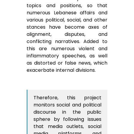
topics and positions, so that
numerous Lebanese affairs and
various political, social, and other
stances have become axes of
alignment, disputes, and
conflicting narratives. Added to
this are numerous violent and
inflammatory speeches, as well
as distorted or false news, which
exacerbate internal divisions.
Therefore, this project
monitors social and political
discourse in the public
sphere by following issues
that media outlets, social
media platforms, and