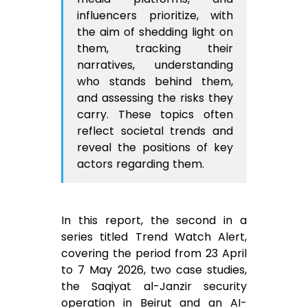
influencers prioritize, with
the aim of shedding light on
them, tracking their
narratives, understanding
who stands behind them,
and assessing the risks they
carry. These topics often
reflect societal trends and
reveal the positions of key
actors regarding them.
In this report, the second in a
series titled Trend Watch Alert,
covering the period from 23 April
to 7 May 2026, two case studies,
the Saqiyat al-Janzir security
operation in Beirut and an AI-