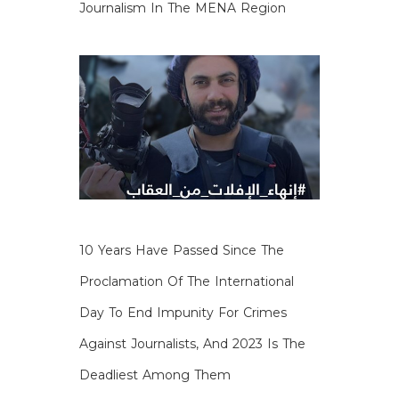
Journalism In The MENA Region
10 Years Have Passed Since The
Proclamation Of The International
Day To End Impunity For Crimes
Against Journalists, And 2023 Is The
Deadliest Among Them