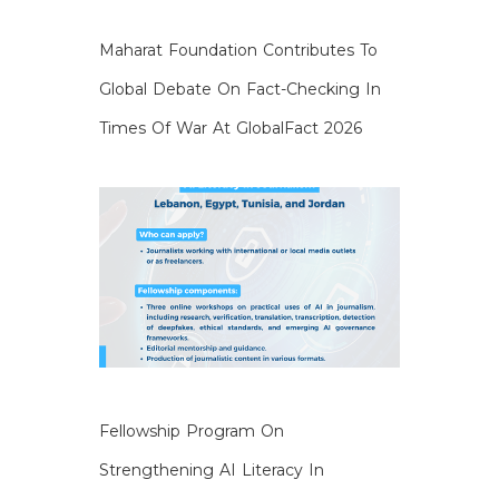
Maharat Foundation Contributes To
Global Debate On Fact-Checking In
Times Of War At GlobalFact 2026
Fellowship Program On
Strengthening AI Literacy In