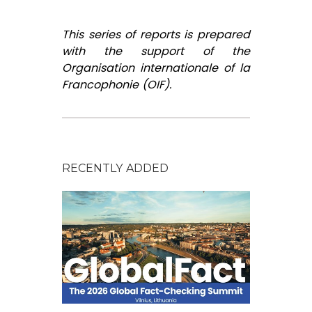
This series of reports is prepared
with the support of the
Organisation internationale of la
Francophonie (OIF).
RECENTLY ADDED