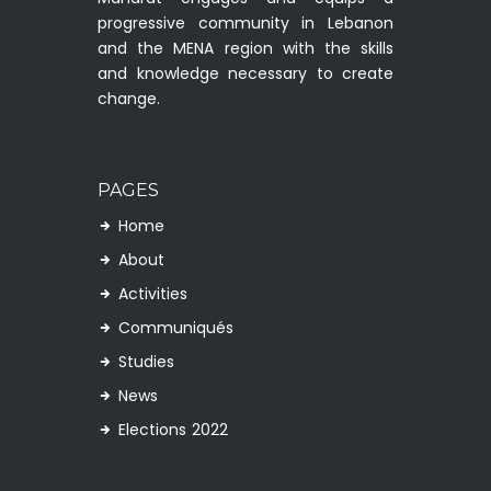
progressive community in Lebanon
and the MENA region with the skills
and knowledge necessary to create
change.
PAGES
Home
About
Activities
Communiqués
Studies
News
Elections 2022