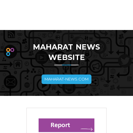
MAHARAT NEWS
WEBSITE
MAHARAT-NEWS.COM