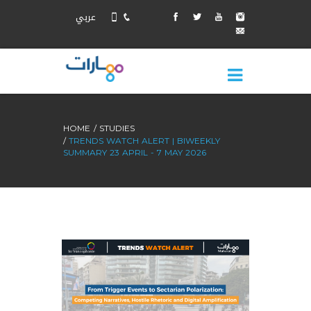
عربي
HOME
STUDIES
TRENDS WATCH ALERT | BIWEEKLY
SUMMARY 23 APRIL - 7 MAY 2026