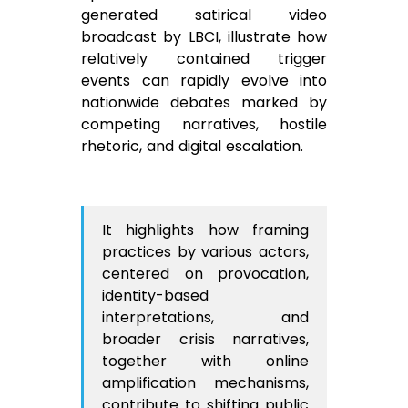
generated satirical video
broadcast by LBCI, illustrate how
relatively contained trigger
events can rapidly evolve into
nationwide debates marked by
competing narratives, hostile
rhetoric, and digital escalation.
It highlights how framing
practices by various actors,
centered on provocation,
identity-based
interpretations, and
broader crisis narratives,
together with online
amplification mechanisms,
contribute to shifting public