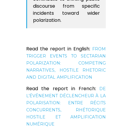
discourse from specific
incidents toward wider
polarization.
Read the report in English:
FROM
TRIGGER EVENTS TO SECTARIAN
POLARIZATION: COMPETING
NARRATIVES, HOSTILE RHETORIC
AND DIGITAL AMPLIFICATION
Read the report in French:
DE
L’ÉVÉNEMENT DÉCLENCHEUR À LA
POLARISATION: ENTRE RÉCITS
CONCURRENTS, RHÉTORIQUE
HOSTILE ET AMPLIFICATION
NUMÉRIQUE