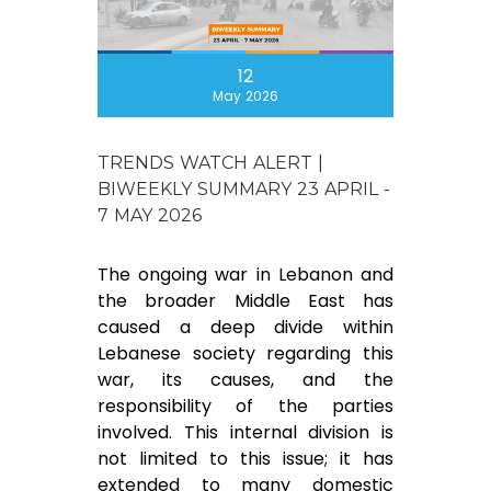
12
May 2026
TRENDS WATCH ALERT |
BIWEEKLY SUMMARY 23 APRIL -
7 MAY 2026
The ongoing war in Lebanon and
the broader Middle East has
caused a deep divide within
Lebanese society regarding this
war, its causes, and the
responsibility of the parties
involved. This internal division is
not limited to this issue; it has
extended to many domestic